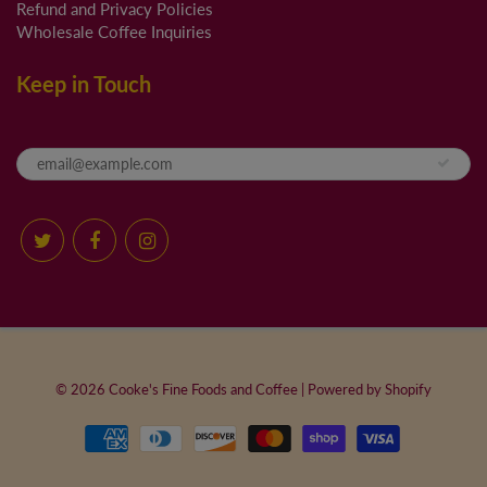
Refund and Privacy Policies
Wholesale Coffee Inquiries
Keep in Touch
© 2026
Cooke's Fine Foods and Coffee
|
Powered by Shopify