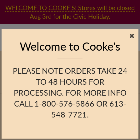
WELCOME TO COOKE'S! Stores will be closed
Aug 3rd for the Civic Holiday.
Found in the heart of Kingston since 1865, and now online!
(613) 548-7721
online@cookesfinefoods.com
Welcome to Cooke's
PLEASE NOTE ORDERS TAKE 24
TO 48 HOURS FOR
PROCESSING. FOR MORE INFO
Home
Gift Baskets
Cooke's Signature Basket
CALL 1-800-576-5866 OR 613-
Cooke's Signature Basket
548-7721.
Previous Product
|
Next Product