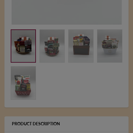
PRODUCT DESCRIPTION