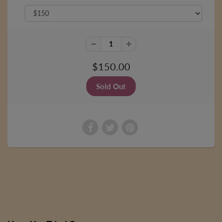
$150.00