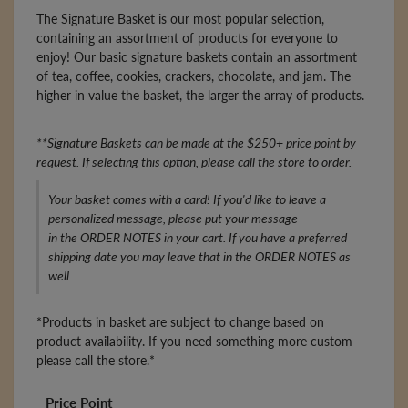
The Signature Basket is our most popular selection,
containing an assortment of products for everyone to
enjoy! Our basic signature baskets contain an assortment
of tea, coffee, cookies, crackers, chocolate, and jam. The
higher in value the basket, the larger the array of products.
**Signature Baskets can be made at the $250+ price point by
request. If selecting this option, please call the store to order.
Your basket comes with a card! If you'd like to leave a
personalized message, please put your message
in the ORDER NOTES in your cart. If you have a preferred
shipping date you may leave that in the ORDER NOTES as
well.
*Products in basket are subject to change based on
product availability. If you need something more custom
please call the store.*
Price Point