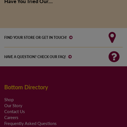
Have You Tried Our....
FIND YOUR STORE OR GET IN TOUCH!
HAVE A QUESTION? CHECK OUR FAQ!
Bottom Directory
Shop
Our Story
Contact Us
Careers
Frequently Asked Questions