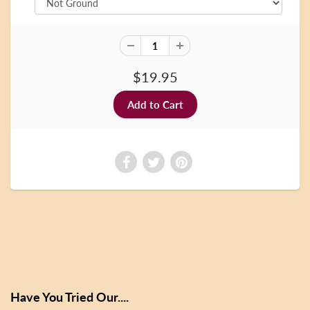
$19.95
Have You Tried Our....