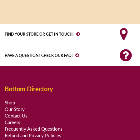
FIND YOUR STORE OR GET IN TOUCH!
HAVE A QUESTION? CHECK OUR FAQ!
Bottom Directory
Shop
Our Story
Contact Us
Careers
Frequently Asked Questions
Refund and Privacy Policies