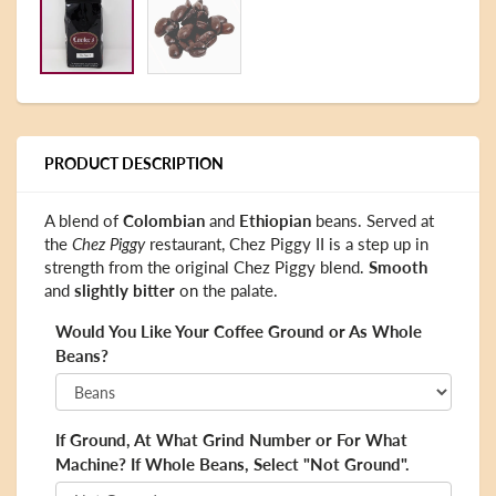
PRODUCT DESCRIPTION
A blend of
Colombian
and
Ethiopian
beans. Served at
the
Chez Piggy
restaurant, Chez Piggy II is a step up in
strength from the original Chez Piggy blend.
Smooth
and
slightly bitter
on the palate.
Would You Like Your Coffee Ground or As Whole
Beans?
If Ground, At What Grind Number or For What
Machine? If Whole Beans, Select "Not Ground".