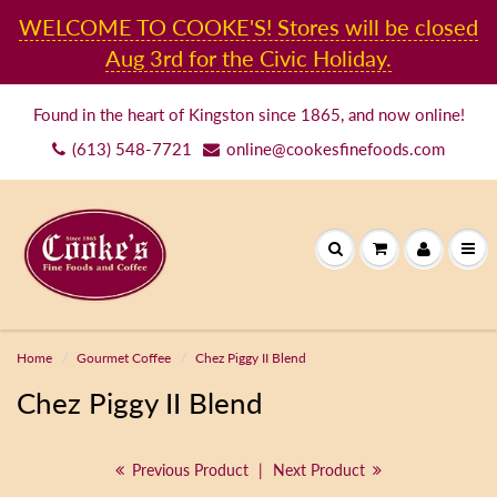
WELCOME TO COOKE'S! Stores will be closed
Aug 3rd for the Civic Holiday.
Found in the heart of Kingston since 1865, and now online!
(613) 548-7721
online@cookesfinefoods.com
Home
Gourmet Coffee
Chez Piggy II Blend
Chez Piggy II Blend
Previous Product
|
Next Product