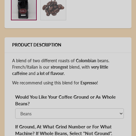
PRODUCT DESCRIPTION
A blend of two different roasts of
Colombian
beans.
French/Italian is our
strongest
blend, with
very little
caffeine
and
a lot of flavour
.
We recommend using this blend for
Espresso
!
Would You Like Your Coffee Ground or As Whole
Beans?
If Ground, At What Grind Number or For What
Machine? If Whole Beans, Select "Not Ground".