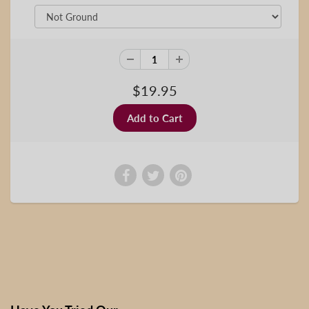
$19.95