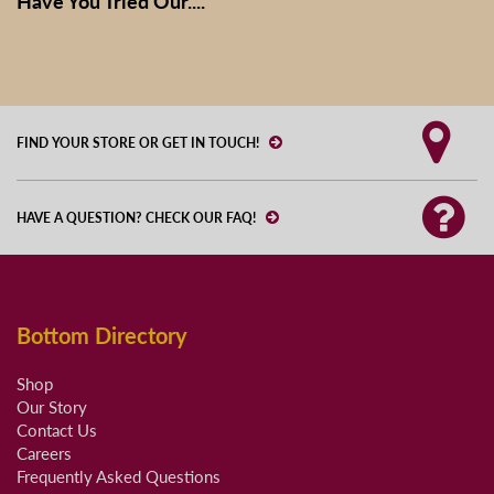
Have You Tried Our....
FIND YOUR STORE OR GET IN TOUCH!
HAVE A QUESTION? CHECK OUR FAQ!
Bottom Directory
Shop
Our Story
Contact Us
Careers
Frequently Asked Questions