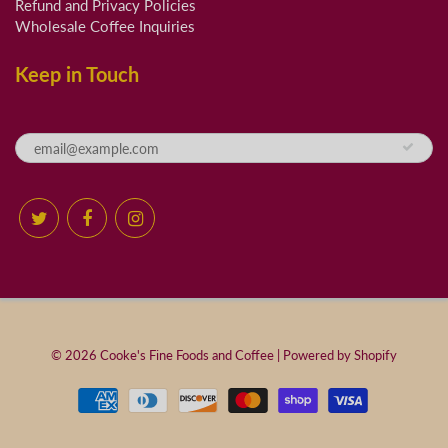
Refund and Privacy Policies
Wholesale Coffee Inquiries
Keep in Touch
© 2026
Cooke's Fine Foods and Coffee
|
Powered by Shopify