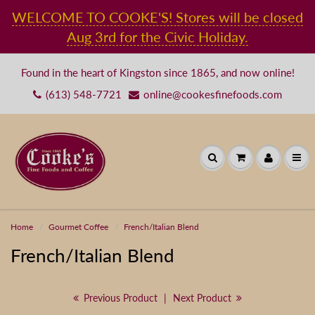
WELCOME TO COOKE'S! Stores will be closed
Aug 3rd for the Civic Holiday.
Found in the heart of Kingston since 1865, and now online!
(613) 548-7721
online@cookesfinefoods.com
Welcome to Cooke's
PLEASE NOTE ORDERS TAKE 24
TO 48 HOURS FOR
PROCESSING. FOR MORE INFO
Home
Gourmet Coffee
French/Italian Blend
CALL 1-800-576-5866 OR 613-
French/Italian Blend
548-7721.
Previous Product
|
Next Product