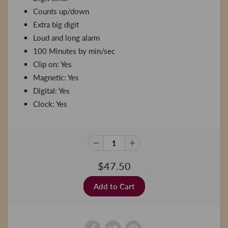
Counts up/down
Extra big digit
Loud and long alarm
100 Minutes by min/sec
Clip on: Yes
Magnetic: Yes
Digital: Yes
Clock: Yes
$47.50