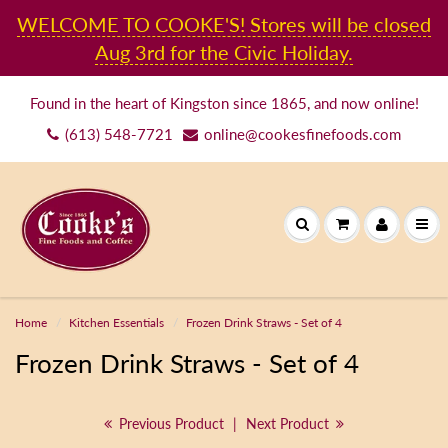
WELCOME TO COOKE'S! Stores will be closed
Aug 3rd for the Civic Holiday.
Found in the heart of Kingston since 1865, and now online!
(613) 548-7721
online@cookesfinefoods.com
Home
Kitchen Essentials
Frozen Drink Straws - Set of 4
Frozen Drink Straws - Set of 4
Previous Product
|
Next Product