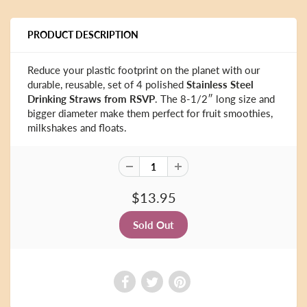
PRODUCT DESCRIPTION
Reduce your plastic footprint on the planet with our
durable, reusable, set of 4 polished
Stainless Steel
Drinking Straws from RSVP
. The 8-1/2″ long size and
bigger diameter make them perfect for fruit smoothies,
milkshakes and floats.
$13.95