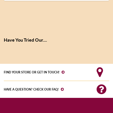
Have You Tried Our....
FIND YOUR STORE OR GET IN TOUCH!
HAVE A QUESTION? CHECK OUR FAQ!