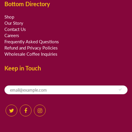
Bottom Directory
Shop
Our Story
Contact Us
Careers
Frequently Asked Questions
Refund and Privacy Policies
Wholesale Coffee Inquiries
Keep in Touch