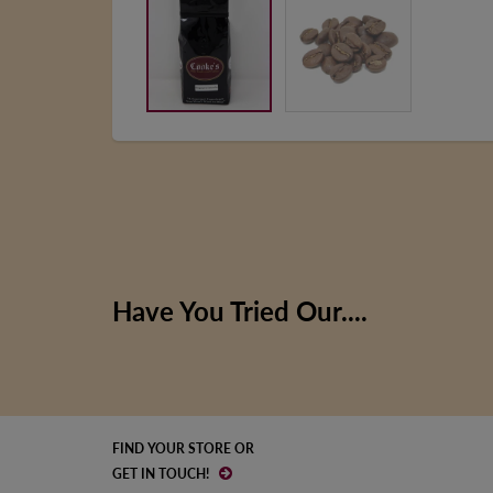
Have You Tried Our....
FIND YOUR STORE OR
GET IN TOUCH!