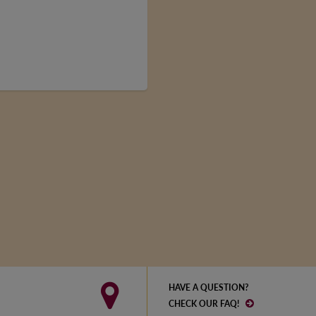
HAVE A QUESTION?
CHECK OUR FAQ!