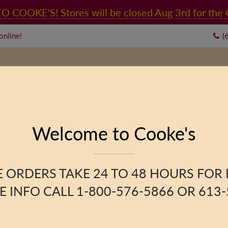
OOKE'S! Stores will be closed Aug 3rd for the C
online!
(
RY
CONTACT US
Welcome to Cooke's
Blend
 ORDERS TAKE 24 TO 48 HOURS FOR
 INFO CALL 1-800-576-5866 OR 613-
PRODUCT DESCRIPTION
A blend of
Ethiopian
,
Kenya
and
medium-mild
strength, 