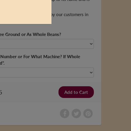
ends.
med "Kingston's Favourite" by our customers in
fee Ground or As Whole Beans?
d Number or For What Machine? If Whole
d".
5