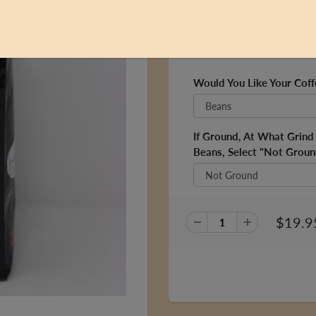
one of our most popular bl
Fun Fact: this blend was na
the 1980s!
Would You Like Your Cof
If Ground, At What Grin
Beans, Select "Not Groun
$19.9