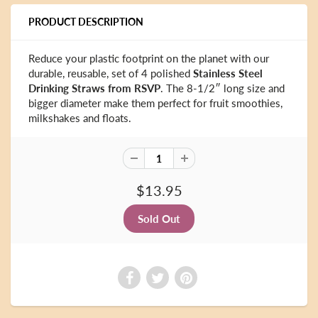
PRODUCT DESCRIPTION
Reduce your plastic footprint on the planet with our
durable, reusable, set of 4 polished
Stainless Steel
Drinking Straws from RSVP
. The 8-1/2″ long size and
bigger diameter make them perfect for fruit smoothies,
milkshakes and floats.
$13.95