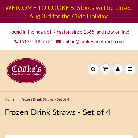
WELCOME TO COOKE'S! Stores will be closed
Aug 3rd for the Civic Holiday.
Found in the heart of Kingston since 1865, and now online!
(613) 548-7721
online@cookesfinefoods.com
Home
Frozen Drink Straws - Set of 4
Frozen Drink Straws - Set of 4