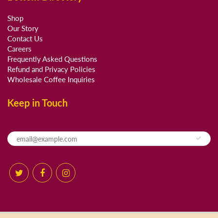
Shop
Our Story
Contact Us
Careers
Frequently Asked Questions
Refund and Privacy Policies
Wholesale Coffee Inquiries
Keep in Touch