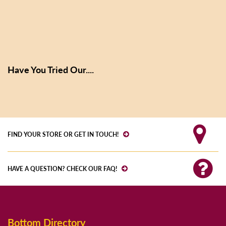
Have You Tried Our....
FIND YOUR STORE OR GET IN TOUCH!
HAVE A QUESTION? CHECK OUR FAQ!
Bottom Directory